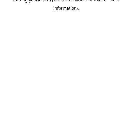
information).