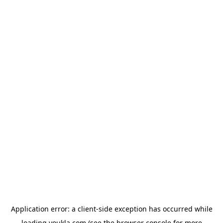
Application error: a
client
-side exception has occurred while
loading
youkla.com
(see the
browser console
for more