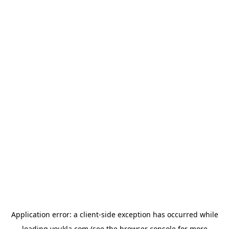
Application error: a
client
-side exception has occurred while
loading
youkla.com
(see the
browser console
for more