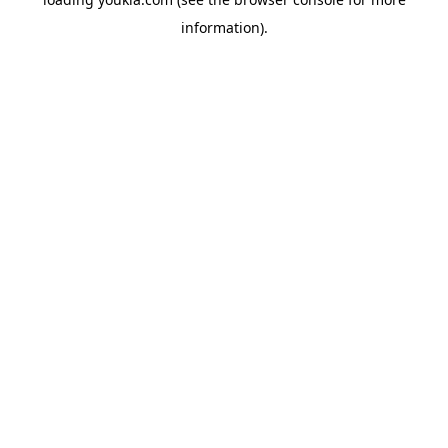
information).