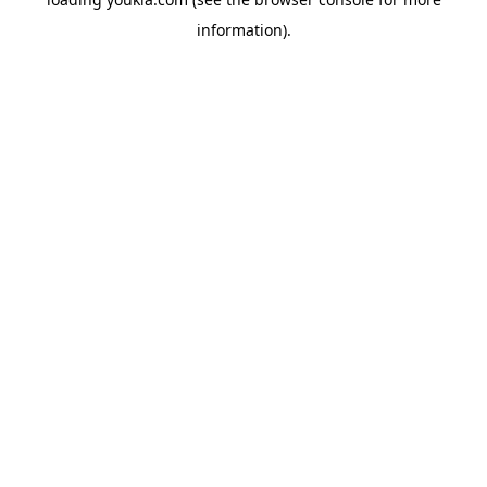
information).