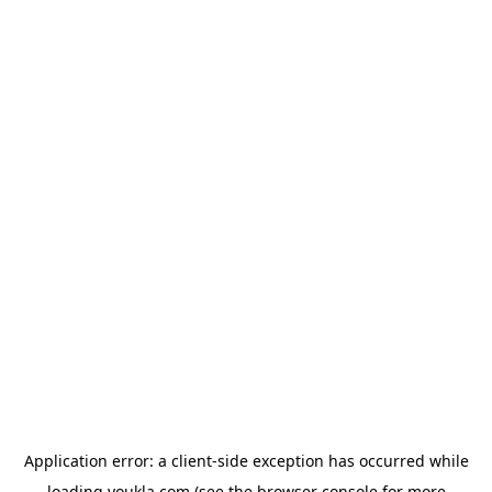
Application error: a
client
-side exception has occurred while
loading
youkla.com
(see the
browser console
for more