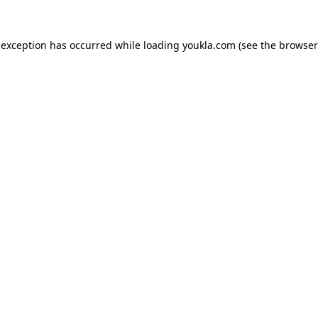
 exception has occurred while loading
youkla.com
(see the
browser