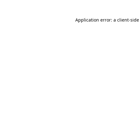
Application error: a
client
-side