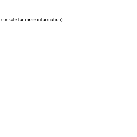
 console
for more information).