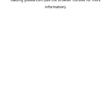
information).