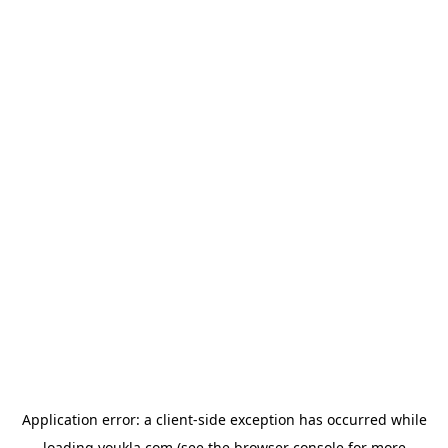
Application error: a
client
-side exception has occurred while
loading
youkla.com
(see the
browser console
for more